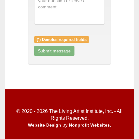
(*) Denotes required fields
© 2020 - 2026 The Living Artist Institute, Inc. - All
Rights Reserved.
by
Website Design
Nonprofit Websites
.