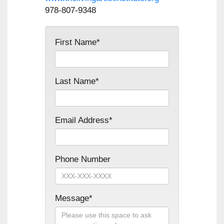
978-807-9348
First Name*
Last Name*
Email Address*
Phone Number
Message*