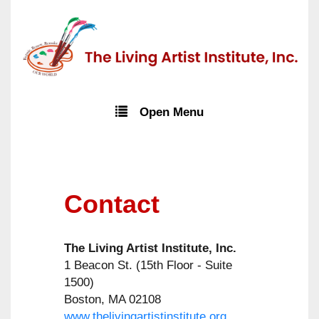
Open Menu
Contact
The Living Artist Institute, Inc.
1 Beacon St. (15th Floor - Suite
1500)
Boston, MA 02108
www.thelivingartistinstitute.org